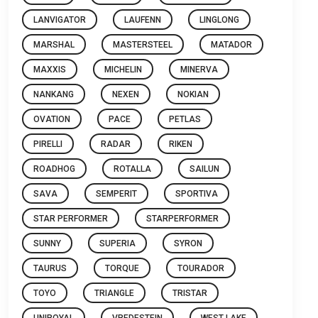
LANVIGATOR
LAUFENN
LINGLONG
MARSHAL
MASTERSTEEL
MATADOR
MAXXIS
MICHELIN
MINERVA
NANKANG
NEXEN
NOKIAN
OVATION
PACE
PETLAS
PIRELLI
RADAR
RIKEN
ROADHOG
ROTALLA
SAILUN
SAVA
SEMPERIT
SPORTIVA
STAR PERFORMER
STARPERFORMER
SUNNY
SUPERIA
SYRON
TAURUS
TORQUE
TOURADOR
TOYO
TRIANGLE
TRISTAR
UNIROYAL
VREDESTEIN
WEST LAKE