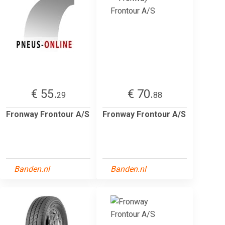
€ 55.
€ 70.
29
88
Fronway Frontour A/S
Fronway Frontour A/S
Banden.nl
Banden.nl