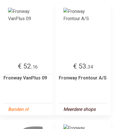
€ 52.
€ 53.
16
34
Fronway VanPlus 09
Fronway Frontour A/S
Banden.nl
Meerdere shops