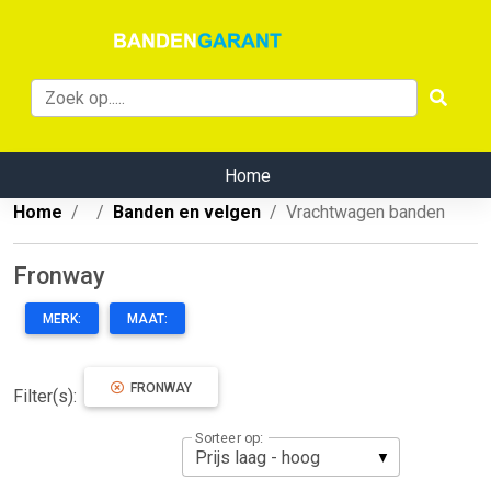
Home
Home
Banden en velgen
Vrachtwagen banden
Fronway
MERK:
MAAT:
FRONWAY
Filter(s):
Sorteer op: