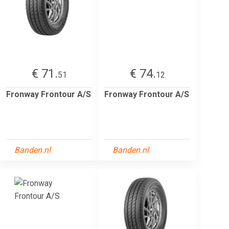
€ 71.
€ 74.
51
12
Fronway Frontour A/S
Fronway Frontour A/S
Banden.nl
Banden.nl