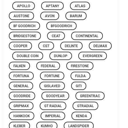
APOLLO
APTANY
ATLAS
AUSTONE
AVON
BARUM
BF GOODRICH
BFGOODRICH
BRIDGESTONE
CEAT
CONTINENTAL
COOPER
CST
DELINTE
DELMAX
DOUBLE COIN
DUNLOP
EVERGREEN
FALKEN
FEDERAL
FIRESTONE
FORTUNA
FORTUNE
FULDA
GENERAL
GISLAVED
GITI
GOODRIDE
GOODYEAR
GREENTRAC
GRIPMAX
GT RADIAL
GTRADIAL
HANKOOK
IMPERIAL
KENDA
KLEBER
KUMHO
LANDSPIDER