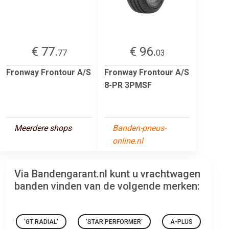
€ 77.
€ 96.
77
03
Fronway Frontour A/S
Fronway Frontour A/S
8-PR 3PMSF
Meerdere shops
Banden-pneus-
online.nl
Via Bandengarant.nl kunt u vrachtwagen
banden vinden van de volgende merken:
'GT RADIAL'
'STAR PERFORMER'
A-PLUS