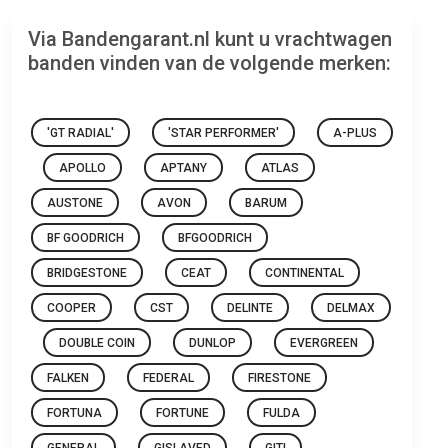
Via Bandengarant.nl kunt u vrachtwagen
banden vinden van de volgende merken:
'GT RADIAL'
'STAR PERFORMER'
A-PLUS
APOLLO
APTANY
ATLAS
AUSTONE
AVON
BARUM
BF GOODRICH
BFGOODRICH
BRIDGESTONE
CEAT
CONTINENTAL
COOPER
CST
DELINTE
DELMAX
DOUBLE COIN
DUNLOP
EVERGREEN
FALKEN
FEDERAL
FIRESTONE
FORTUNA
FORTUNE
FULDA
GENERAL
GISLAVED
GITI