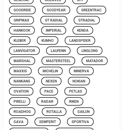
GOODRIDE
GOODYEAR
GREENTRAC
GRIPMAX
GT RADIAL
GTRADIAL
HANKOOK
IMPERIAL
KENDA
KLEBER
KUMHO
LANDSPIDER
LANVIGATOR
LAUFENN
LINGLONG
MARSHAL
MASTERSTEEL
MATADOR
MAXXIS
MICHELIN
MINERVA
NANKANG
NEXEN
NOKIAN
OVATION
PACE
PETLAS
PIRELLI
RADAR
RIKEN
ROADHOG
ROTALLA
SAILUN
SAVA
SEMPERIT
SPORTIVA