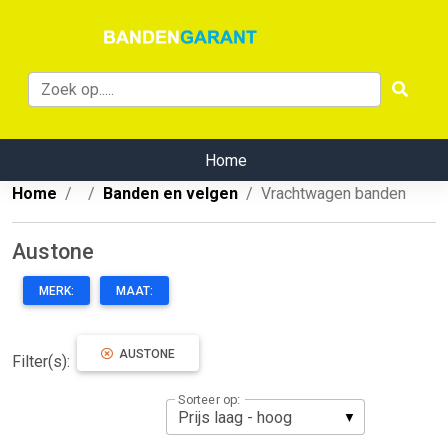
Home
Home
Banden en velgen
Vrachtwagen banden
Austone
MERK:
MAAT:
AUSTONE
Filter(s):
Sorteer op: